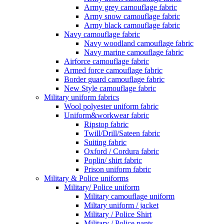
Army grey camouflage fabric
Army snow camouflage fabric
Army black camouflage fabric
Navy camouflage fabric
Navy woodland camouflage fabric
Navy marine camouflage fabric
Airforce camouflage fabric
Armed force camouflage fabric
Border guard camouflage fabric
New Style camouflage fabric
Military uniform fabrics
Wool polyester uniform fabric
Uniform&workwear fabric
Ripstop fabric
Twill/Drill/Sateen fabric
Suiting fabric
Oxford / Cordura fabric
Poplin/ shirt fabric
Prison uniform fabric
Military & Police uniforms
Military/ Police uniform
Military camouflage uniform
Miltary uniform / jacket
Military / Police Shirt
Military / Police pants