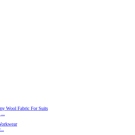
...
..