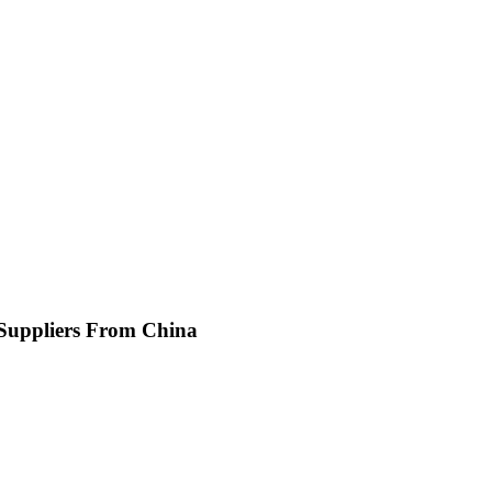
 Suppliers From China