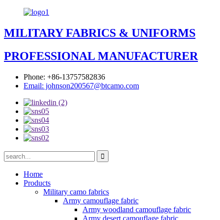
MILITARY FABRICS & UNIFORMS
PROFESSIONAL MANUFACTURER
Phone: +86-13757582836
Email: johnson200567@btcamo.com
Home
Products
Military camo fabrics
Army camouflage fabric
Army woodland camouflage fabric
Army desert camouflage fabric