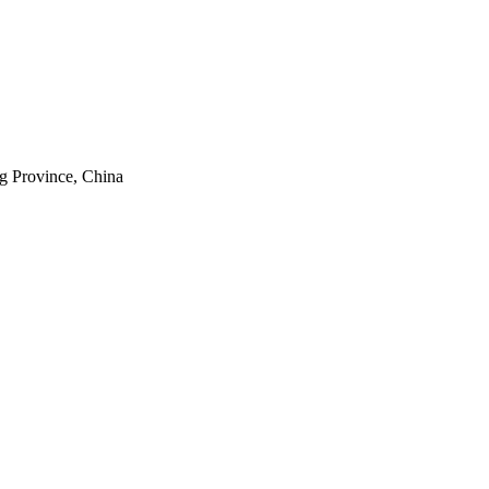
g Province, China