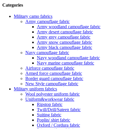
Categories
Military camo fabrics
Army camouflage fabric
Army woodland camouflage fabric
Army desert camouflage fabric
Army grey camouflage fabric
Army snow camouflage fabric
Army black camouflage fabric
Navy camouflage fabric
Navy woodland camouflage fabric
Navy marine camouflage fabric
Airforce camouflage fabric
Armed force camouflage fabric
Border guard camouflage fabric
New Style camouflage fabric
Military uniform fabrics
Wool polyester uniform fabric
Uniform&workwear fabric
Ripstop fabric
Twill/Drill/Sateen fabric
Suiting fabric
Poplin/ shirt fabric
Oxford / Cordura fabric