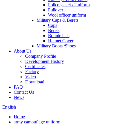
Police jacket / Uniform
Pullover
Wool officer uniform
Military Caps & Berets
Caps
Berets
Bonnie hats
Helmet Cover
Military Boots /Shoes
About Us
Company Profile
Development History
Certificates
Factory
Video
Download
FAQ
Contact Us
News
English
Home
army camouflage uniform