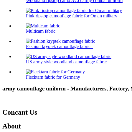
Woodland ripstop camo ACU army combat uniform
Pink ripstop camouflage fabric for Oman military
Multicam fabric
Fashion kryptek camouflage fabric
US army style woodland camouflage fabric
Flecktarn fabric for Germany
army camouflage uniform - Manufacturers, Factory,
Concant Us
About