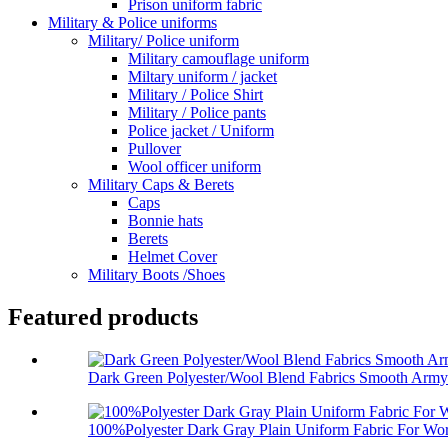
Prison uniform fabric
Military & Police uniforms
Military/ Police uniform
Military camouflage uniform
Miltary uniform / jacket
Military / Police Shirt
Military / Police pants
Police jacket / Uniform
Pullover
Wool officer uniform
Military Caps & Berets
Caps
Bonnie hats
Berets
Helmet Cover
Military Boots /Shoes
Featured products
Dark Green Polyester/Wool Blend Fabrics Smooth Army 
100%Polyester Dark Gray Plain Uniform Fabric For Wor.