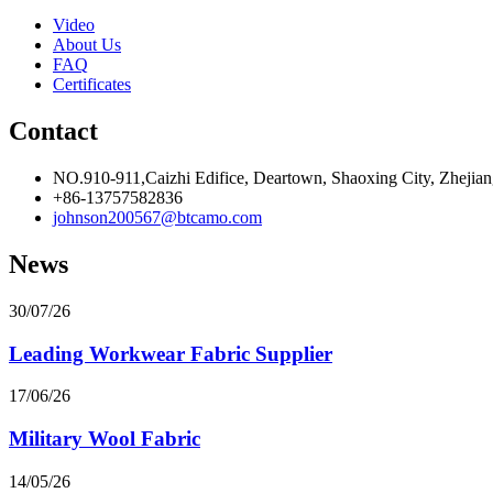
Video
About Us
FAQ
Certificates
Contact
NO.910-911,Caizhi Edifice, Deartown, Shaoxing City, Zhejian
+86-13757582836
johnson200567@btcamo.com
News
30/07/26
Leading Workwear Fabric Supplier
17/06/26
Military Wool Fabric
14/05/26