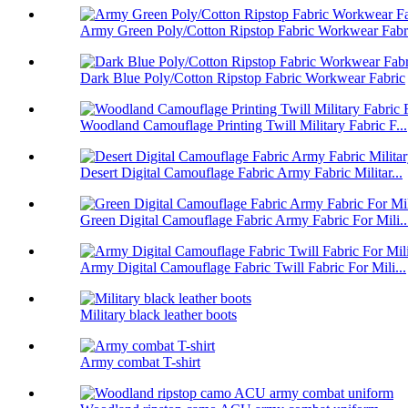
Army Green Poly/Cotton Ripstop Fabric Workwear Fabr
Dark Blue Poly/Cotton Ripstop Fabric Workwear Fabric
Woodland Camouflage Printing Twill Military Fabric F...
Desert Digital Camouflage Fabric Army Fabric Militar...
Green Digital Camouflage Fabric Army Fabric For Mili..
Army Digital Camouflage Fabric Twill Fabric For Mili...
Military black leather boots
Army combat T-shirt