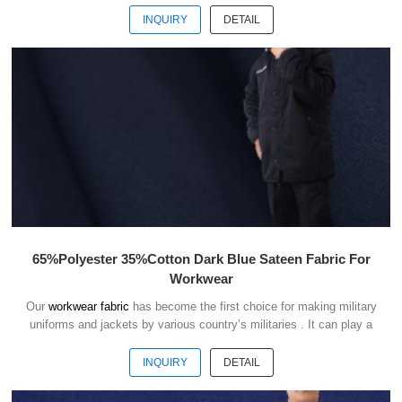
INQUIRY
DETAIL
65%Polyester 35%Cotton Dark Blue Sateen Fabric For
Workwear
Our
workwear fabric
has become the first choice for making military
uniforms and jackets by various country’s militaries . It can play a
good role of camouflage and protect the safety of soldiers in the war.
INQUIRY
DETAIL