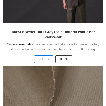
100%Polyester Dark Gray Plain Uniform Fabric For
Workwear
Our
workwear fabric
has become the first choice for making military
uniforms and jackets by various country’s militaries . It can play a
good role of camouflage and protect the safety of soldiers in the war.
INQUIRY
DETAIL