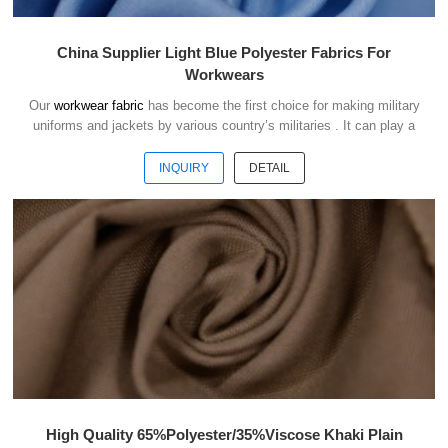
China Supplier Light Blue Polyester Fabrics For
Workwears
Our
workwear fabric
has become the first choice for making military
uniforms and jackets by various country’s militaries . It can play a
good role of camouflage and protect the safety of soldiers in the war.
INQUIRY
DETAIL
High Quality 65%Polyester/35%Viscose Khaki Plain