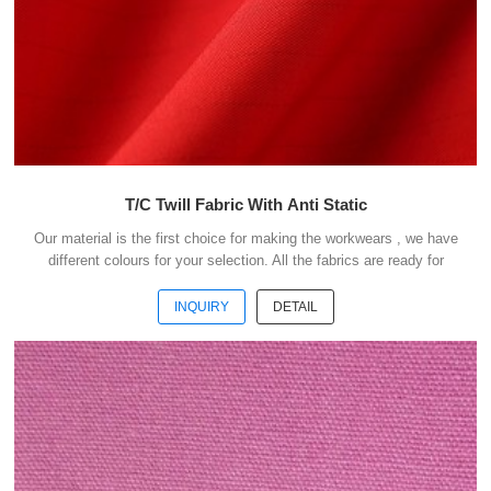
T/C Twill Fabric With Anti Static
Our material is the first choice for making the workwears , we have
different colours for your selection. All the fabrics are ready for
shipment .We could ship the goods within 3 days after receipt your
payment . Our advantages : 1) We have more than 20 kinds of
INQUIRY
DETAIL
material suitable for making workwears. 2) Each material have
different colours for your selection. 3) All the fabris are ready for
shipment. 4) The minimum order quantity is only 50 meters . 5) You
could buy 1-2 meters sample ...