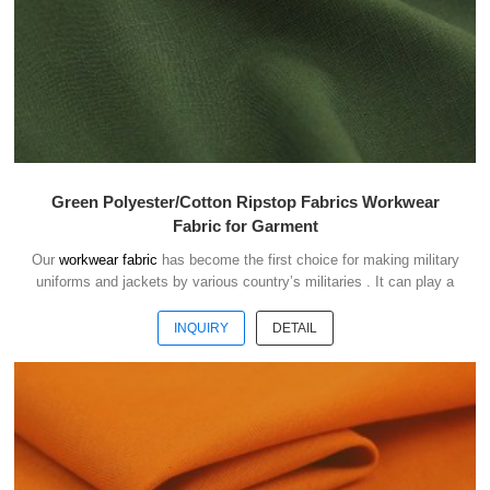
Green Polyester/Cotton Ripstop Fabrics Workwear
Fabric for Garment
Our
workwear fabric
has become the first choice for making military
uniforms and jackets by various country’s militaries . It can play a
good role of camouflage and protect the safety of soldiers in the war.
INQUIRY
DETAIL