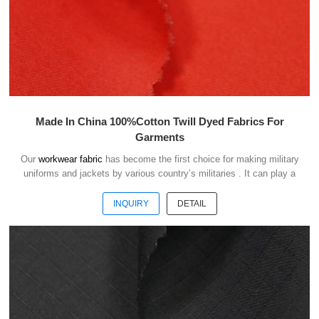
Made In China 100%Cotton Twill Dyed Fabrics For
Garments
Our
workwear fabric
has become the first choice for making military
uniforms and jackets by various country’s militaries . It can play a
good role of camouflage and protect the safety of soldiers in the war.
INQUIRY
DETAIL