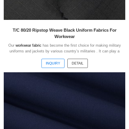
T/C 80/20 Ripstop Weave Black Uniform Fabrics For
Workwear
Our
workwear fabric
has become the first choice for making military
uniforms and jackets by various country’s militaries . It can play a
good role of camouflage and protect the safety of soldiers in the war.
INQUIRY
DETAIL