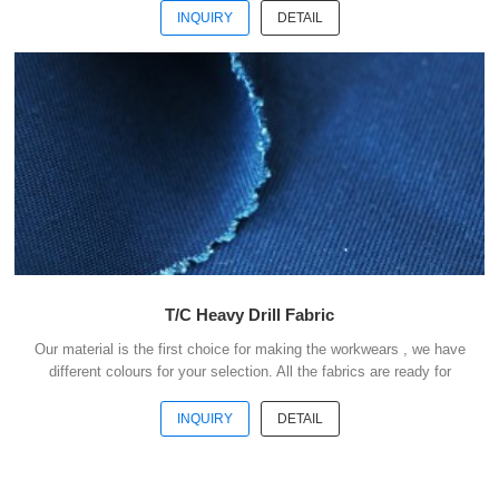
payment . Our advantages : 1) We have more than 20 kinds of
INQUIRY
DETAIL
material suitable for making workwears. 2) Each material have
different colours for your selection. 3) All the fabris are ready for
shipment. 4) The minimum order quantity is only 50 meters . 5) You
could buy 1-2 meters sample ...
T/C Heavy Drill Fabric
Our material is the first choice for making the workwears , we have
different colours for your selection. All the fabrics are ready for
shipment .We could ship the goods within 3 days after receipt your
payment . Our advantages : 1) We have more than 20 kinds of
INQUIRY
DETAIL
material suitable for making workwears. 2) Each material have
different colours for your selection. 3) All the fabris are ready for
shipment. 4) The minimum order quantity is only 50 meters . 5) You