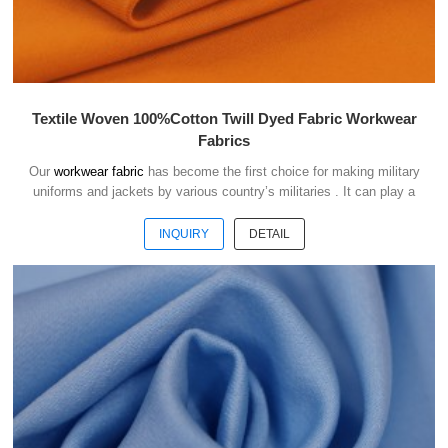
Textile Woven 100%Cotton Twill Dyed Fabric Workwear
Fabrics
Our
workwear fabric
has become the first choice for making military
uniforms and jackets by various country’s militaries . It can play a
good role of camouflage and protect the safety of soldiers in the war.
INQUIRY
DETAIL