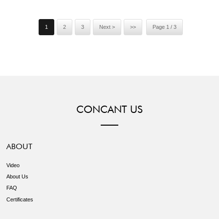
could buy 1-2 meters sample ...
1
2
3
Next >
>>
Page 1 / 3
CONCANT US
ABOUT
Video
About Us
FAQ
Certificates