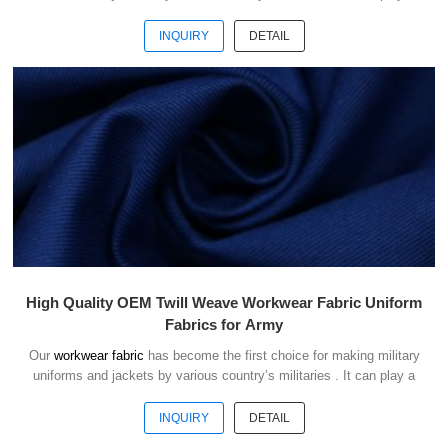
good role of camouflage and protect the safety of soldiers in the war.
INQUIRY
DETAIL
High Quality OEM Twill Weave Workwear Fabric Uniform
Fabrics for Army
Our
workwear fabric
has become the first choice for making military
uniforms and jackets by various country’s militaries . It can play a
good role of camouflage and protect the safety of soldiers in the war.
INQUIRY
DETAIL