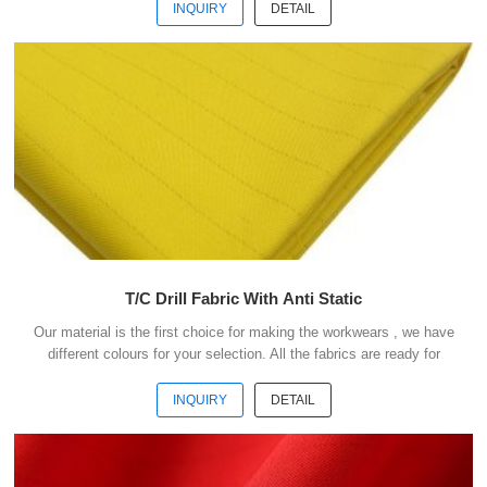
payment . Our advantages : 1) We have more than 20 kinds of
INQUIRY
DETAIL
material suitable for making workwears. 2) Each material have
different colours for your selection. 3) All the fabris are ready for
shipment. 4) The minimum order quantity is only 50 meters . 5) You
could buy 1-2 meters sample ...
T/C Drill Fabric With Anti Static
Our material is the first choice for making the workwears , we have
different colours for your selection. All the fabrics are ready for
shipment .We could ship the goods within 3 days after receipt your
payment . Our advantages : 1) We have more than 20 kinds of
INQUIRY
DETAIL
material suitable for making workwears. 2) Each material have
different colours for your selection. 3) All the fabris are ready for
shipment. 4) The minimum order quantity is only 50 meters . 5) You
could buy 1-2 meters sample ...