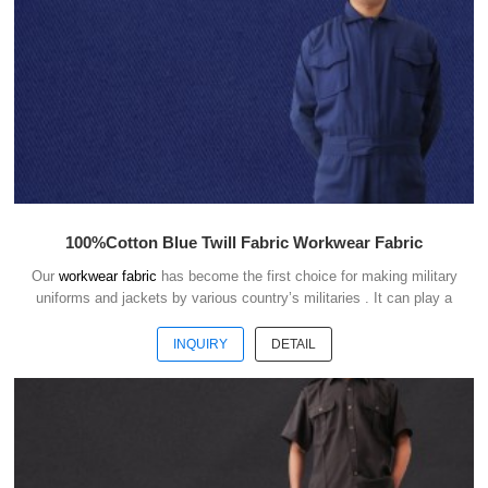
100%Cotton Blue Twill Fabric Workwear Fabric
Our
workwear fabric
has become the first choice for making military
uniforms and jackets by various country’s militaries . It can play a
good role of camouflage and protect the safety of soldiers in the war.
INQUIRY
DETAIL