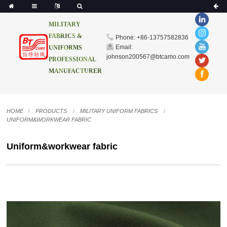
MILITARY
FABRICS &
Phone: +86-13757582836
Email:
UNIFORMS
johnson200567@btcamo.com
PROFESSIONAL
MANUFACTURER
HOME
PRODUCTS
MILITARY UNIFORM FABRICS
UNIFORM&WORKWEAR FABRIC
Uniform&workwear fabric