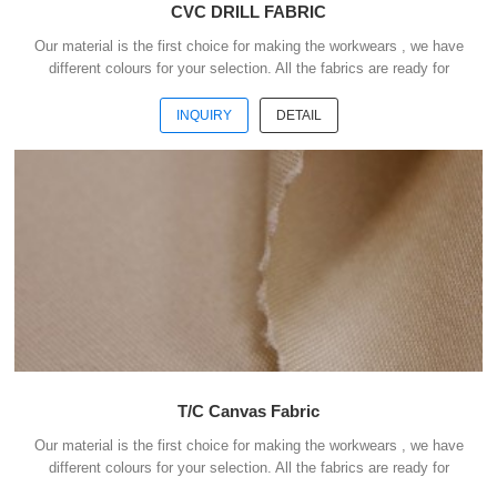
CVC DRILL FABRIC
Our material is the first choice for making the workwears , we have
different colours for your selection. All the fabrics are ready for
shipment .We could ship the goods within 3 days after receipt your
payment . Our advantages : 1) We have more than 20 kinds of
INQUIRY
DETAIL
material suitable for making workwears. 2) Each material have
different colours for your selection. 3) All the fabris are ready for
shipment. 4) The minimum order quantity is only 50 meters . 5) You
could buy 1-2 meters sample ...
T/C Canvas Fabric
Our material is the first choice for making the workwears , we have
different colours for your selection. All the fabrics are ready for
shipment .We could ship the goods within 3 days after receipt your