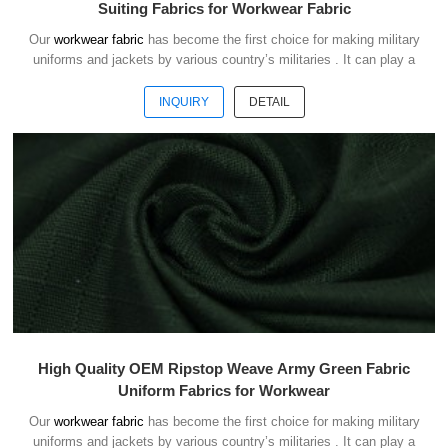
Suiting Fabrics for Workwear Fabric
Our
workwear fabric
has become the first choice for making military
uniforms and jackets by various country’s militaries . It can play a
good role of camouflage and protect the safety of soldiers in the war.
INQUIRY
DETAIL
High Quality OEM Ripstop Weave Army Green Fabric
Uniform Fabrics for Workwear
Our
workwear fabric
has become the first choice for making military
uniforms and jackets by various country’s militaries . It can play a