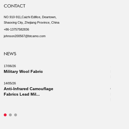
CONTACT
NO.910-911,Caizhi Edifice, Deartown,
Shaoxing City, Zhejiang Province, China
+86-13757582836
johnson200567@btcamo.com
NEWS
17/06/26
18/03/26
Military Wool Fabric
New Camo
Military 
14/05/26
Anti-Infrared Camouflage
03/03/26
Fabrics Lead Mil...
Innovati
Fabrics: 