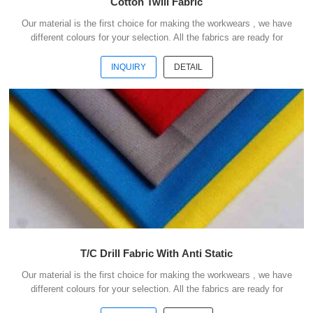
Cotton Twill Fabric
Our material is the first choice for making the workwears , we have
different colours for your selection. All the fabrics are ready for
shipment .We could ship the goods within 3 days after receipt your
payment . Our advantages : 1) We have more than 20 kinds of
INQUIRY
DETAIL
material suitable for making workwears. 2) Each material have
different colours for your selection. 3) All the fabris are ready for
shipment. 4) The minimum order quantity is only 50 meters . 5) You
could buy 1-2 meters sample ...
T/C Drill Fabric With Anti Static
Our material is the first choice for making the workwears , we have
different colours for your selection. All the fabrics are ready for
shipment .We could ship the goods within 3 days after receipt your