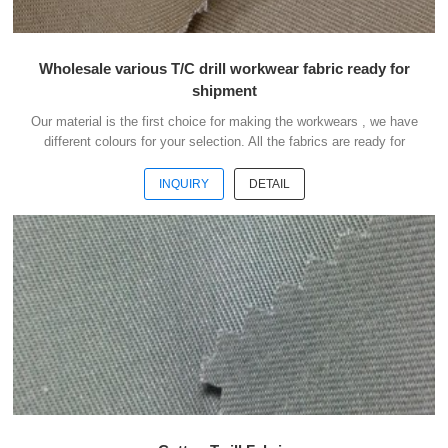
Wholesale various T/C drill workwear fabric ready for
shipment
Our material is the first choice for making the workwears , we have
different colours for your selection. All the fabrics are ready for
shipment .We could ship the goods within 3 days after receipt your
payment . Our advantages : 1) We have more than 20 kinds of
INQUIRY
DETAIL
material suitable for making workwears. 2) Each material have
different colours for your selection. 3) All the fabris are ready for
shipment. 4) The minimum order quantity is only 50 meters . 5) You
could buy 1-2 meters sample ...