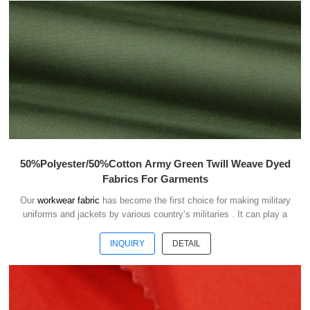
50%Polyester/50%Cotton Army Green Twill Weave Dyed
Fabrics For Garments
Our
workwear fabric
has become the first choice for making military
uniforms and jackets by various country’s militaries . It can play a
good role of camouflage and protect the safety of soldiers in the war.
INQUIRY
DETAIL