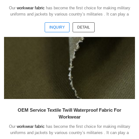
Our
workwear fabric
has become the first choice for making military
uniforms and jackets by various country’s militaries . It can play a
good role of camouflage and protect the safety of soldiers in the war.
INQUIRY
DETAIL
OEM Service Textile Twill Waterproof Fabric For
Workwear
Our
workwear fabric
has become the first choice for making military
uniforms and jackets by various country’s militaries . It can play a
good role of camouflage and protect the safety of soldiers in the war.