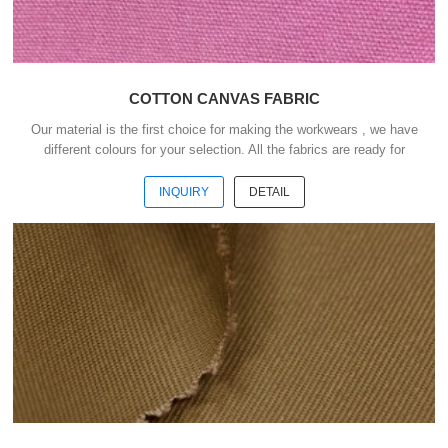
COTTON CANVAS FABRIC
Our material is the first choice for making the workwears , we have
different colours for your selection. All the fabrics are ready for
shipment .We could ship the goods within 3 days after receipt your
payment . Our advantages : 1) We have more than 20 kinds of
INQUIRY
DETAIL
material suitable for making workwears. 2) Each material have
different colours for your selection. 3) All the fabris are ready for
shipment. 4) The minimum order quantity is only 50 meters . 5) You
could buy 1-2 meters sample ...