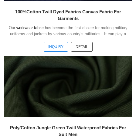
100%Cotton Twill Dyed Fabrics Canvas Fabric For
Garments
Our
workwear fabric
has become the first choice for making military
uniforms and jackets by various country’s militaries . It can play a
good role of camouflage and protect the safety of soldiers in the war.
INQUIRY
DETAIL
Poly/Cotton Jungle Green Twill Waterproof Fabrics For
Suit Men