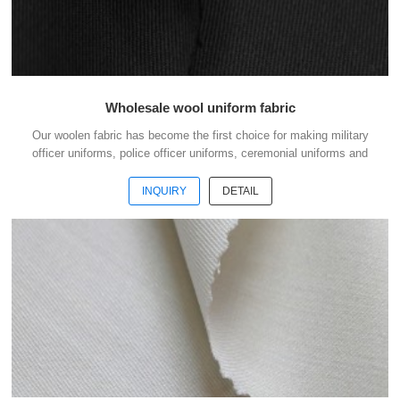
Wholesale wool uniform fabric
Our woolen fabric has become the first choice for making military
officer uniforms, police officer uniforms, ceremonial uniforms and
casual suits . We choose the high quality of Austrialian woolen
material to weave the officer uniform fabric with the good handfeel .
INQUIRY
DETAIL
And we choose the best quality dyestuff with high skills of yarn
dyeing to guarantee the fabric with good colour fastness . The quality
is our culture. To do business with us, your money is safe. Welcome
to contact us without hesi...