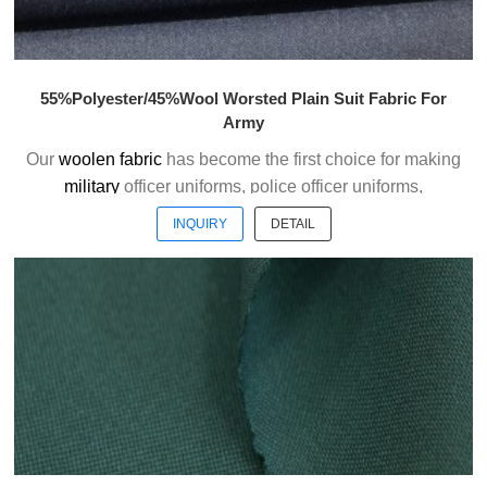
55%Polyester/45%Wool Worsted Plain Suit Fabric For
Army
Our
woolen fabric
has become the first choice for making
military
officer uniforms, police officer uniforms,
ceremonial uniforms and casual suits . We choose the
INQUIRY
DETAIL
high quality of Austrialian woolen material to weave the
officer uniform fabric with the good handfeel.
Welcome to contact us without hesitation !