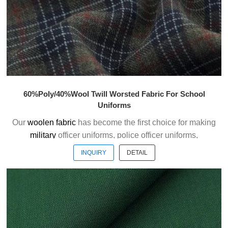
60%Poly/40%Wool Twill Worsted Fabric For School
Uniforms
Our
woolen fabric
has become the first choice for making
military
officer uniforms, police officer uniforms,
ceremonial uniforms and casual suits . We choose the
INQUIRY
DETAIL
high quality of Austrialian woolen material to weave the
officer uniform fabric with the good handfeel.
Welcome to contact us without hesitation !