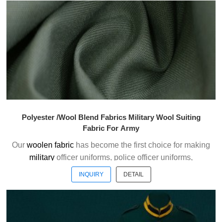
officer uniform fabric with the good handfeel.
Welcome to contact us without hesitation !
Polyester /Wool Blend Fabrics Military Wool Suiting
Fabric For Army
Our
woolen fabric
has become the first choice for making
military
officer uniforms, police officer uniforms,
ceremonial uniforms and casual suits . We choose the
INQUIRY
DETAIL
high quality of Austrialian woolen material to weave the
officer uniform fabric with the good handfeel.
Welcome to contact us without hesitation !