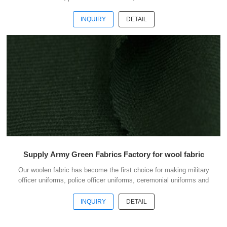
casual suits . We choose the high quality of Austrialian woolen
material to weave the officer uniform fabric with the good handfeel .
INQUIRY
DETAIL
And we choose the best quality dyestuff with high skills of yarn
dyeing to guarantee the fabric with good colour fastness . The quality
is our culture. To do business with us, your money is safe. Welcome
to contact us without hesi...
Supply Army Green Fabrics Factory for wool fabric
Our woolen fabric has become the first choice for making military
officer uniforms, police officer uniforms, ceremonial uniforms and
casual suits . We choose the high quality of Austrialian woolen
material to weave the officer uniform fabric with the good handfeel .
INQUIRY
DETAIL
And we choose the best quality dyestuff with high skills of yarn
dyeing to guarantee the fabric with good colour fastness . The quality