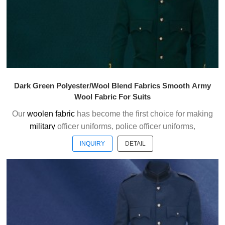
Dark Green Polyester/Wool Blend Fabrics Smooth Army
Wool Fabric For Suits
Our
woolen fabric
has become the first choice for making
military
officer uniforms, police officer uniforms,
ceremonial uniforms and casual suits . We choose the
INQUIRY
DETAIL
high quality of Austrialian woolen material to weave the
officer uniform fabric with the good handfeel.
Welcome to contact us without hesitation !