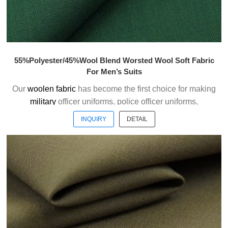
55%Polyester/45%Wool Blend Worsted Wool Soft Fabric
For Men’s Suits
Our
woolen fabric
has become the first choice for making
military
officer uniforms, police officer uniforms,
ceremonial uniforms and casual suits . We choose the
INQUIRY
DETAIL
high quality of Austrialian woolen material to weave the
officer uniform fabric with the good handfeel.
Welcome to contact us without hesitation !