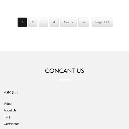
is our culture. To do business with us, your money is safe. Welcome
to contact us without hesi...
1
2
3
4
Next >
>>
Page 1 / 4
CONCANT US
ABOUT
Video
About Us
FAQ
Certificates