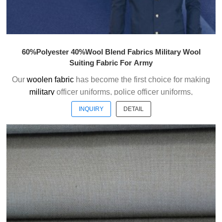
60%Polyester 40%Wool Blend Fabrics Military Wool
Suiting Fabric For Army
Our
woolen fabric
has become the first choice for making
military
officer uniforms, police officer uniforms,
ceremonial uniforms and casual suits . We choose the
INQUIRY
DETAIL
high quality of Austrialian woolen material to weave the
officer uniform fabric with the good handfeel.
Welcome to contact us without hesitation !