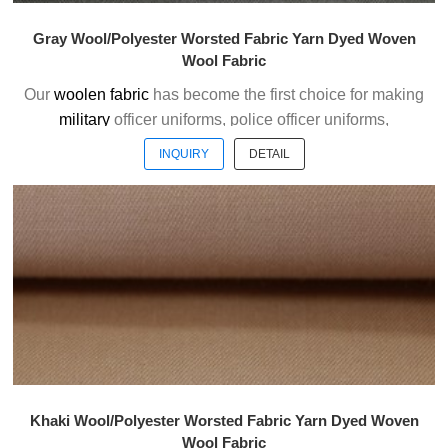
Gray Wool/Polyester Worsted Fabric Yarn Dyed Woven
Wool Fabric
Our
woolen fabric
has become the first choice for making
military
officer uniforms, police officer uniforms,
ceremonial uniforms and casual suits . We choose the
INQUIRY
DETAIL
high quality of Austrialian woolen material to weave the
officer uniform fabric with the good handfeel.
Welcome to contact us without hesitation !
Khaki Wool/Polyester Worsted Fabric Yarn Dyed Woven
Wool Fabric