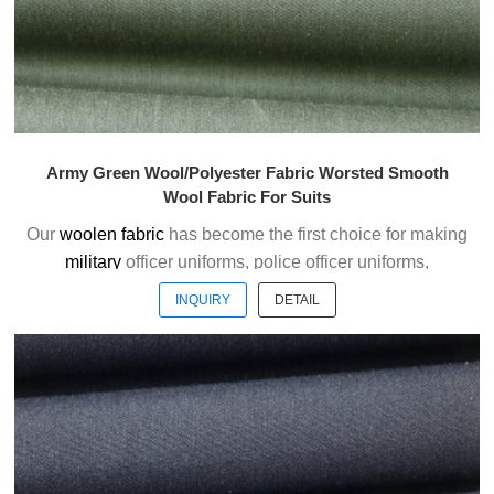
Army Green Wool/Polyester Fabric Worsted Smooth
Wool Fabric For Suits
Our
woolen fabric
has become the first choice for making
military
officer uniforms, police officer uniforms,
ceremonial uniforms and casual suits . We choose the
INQUIRY
DETAIL
high quality of Austrialian woolen material to weave the
officer uniform fabric with the good handfeel.
Welcome to contact us without hesitation !