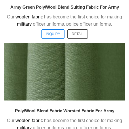
Army Green Poly/Wool Blend Suiting Fabric For Army
Our
woolen fabric
has become the first choice for making
military
officer uniforms, police officer uniforms,
ceremonial uniforms and casual suits . We choose the
INQUIRY
DETAIL
high quality of Austrialian woolen material to weave the
officer uniform fabric with the good handfeel.
Welcome to contact us without hesitation !
Poly/Wool Blend Fabric Worsted Fabric For Army
Our
woolen fabric
has become the first choice for making
military
officer uniforms, police officer uniforms,