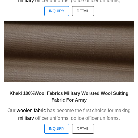
military
officer uniforms, police officer uniforms,
ceremonial uniforms and casual suits . We choose the
INQUIRY
DETAIL
high quality of Austrialian woolen material to weave the
officer uniform fabric with the good handfeel.
Welcome to contact us without hesitation !
Khaki 100%Wool Fabrics Military Worsted Wool Suiting
Fabric For Army
Our
woolen fabric
has become the first choice for making
military
officer uniforms, police officer uniforms,
ceremonial uniforms and casual suits . We choose the
INQUIRY
DETAIL
high quality of Austrialian woolen material to weave the