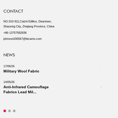
CONTACT
NO.910-911,Caizhi Edifice, Deartown,
Shaoxing City, Zhejiang Province, China
+86-13757582836
johnson200567@btcamo.com
NEWS
17/06/26
18/03/26
Military Wool Fabric
New Camo
Military 
14/05/26
Anti-Infrared Camouflage
03/03/26
Fabrics Lead Mil...
Innovati
Fabrics: 