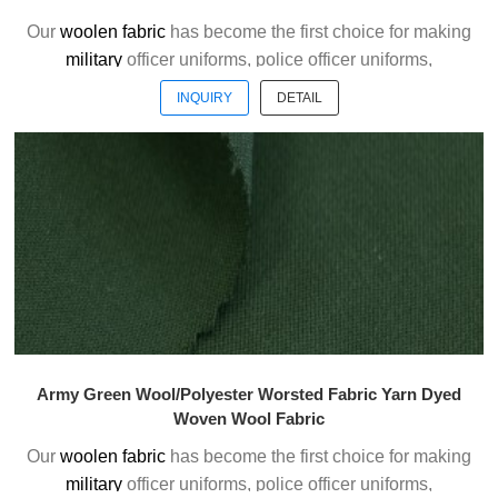
Our
woolen fabric
has become the first choice for making
military
officer uniforms, police officer uniforms,
ceremonial uniforms and casual suits . We choose the
INQUIRY
DETAIL
high quality of Austrialian woolen material to weave the
officer uniform fabric with the good handfeel.
Welcome to contact us without hesitation !
Army Green Wool/Polyester Worsted Fabric Yarn Dyed
Woven Wool Fabric
Our
woolen fabric
has become the first choice for making
military
officer uniforms, police officer uniforms,