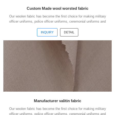
Custom Made wool worsted fabric
Our woolen fabric has become the first choice for making military
officer uniforms, police officer uniforms, ceremonial uniforms and
casual suits . We choose the high quality of Austrialian woolen
material to weave the officer uniform fabric with the good handfeel .
INQUIRY
DETAIL
And we choose the best quality dyestuff with high skills of yarn
dyeing to guarantee the fabric with good colour fastness . The quality
is our culture. To do business with us, your money is safe. Welcome
to contact us without hesi...
Manufacturer valitin fabric
Our woolen fabric has become the first choice for making military
officer uniforms, police officer uniforms, ceremonial uniforms and