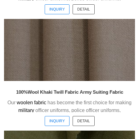
ceremonial uniforms and casual suits . We choose the
INQUIRY
DETAIL
high quality of Austrialian woolen material to weave the
officer uniform fabric with the good handfeel.
Welcome to contact us without hesitation !
100%Wool Khaki Twill Fabric Army Suiting Fabric
Our
woolen fabric
has become the first choice for making
military
officer uniforms, police officer uniforms,
ceremonial uniforms and casual suits . We choose the
INQUIRY
DETAIL
high quality of Austrialian woolen material to weave the
officer uniform fabric with the good handfeel.