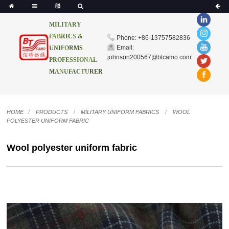
MILITARY
FABRICS &
Phone: +86-13757582836
Email:
UNIFORMS
johnson200567@btcamo.com
PROFESSIONAL
MANUFACTURER
HOME
PRODUCTS
MILITARY UNIFORM FABRICS
WOOL
POLYESTER UNIFORM FABRIC
Wool polyester uniform fabric