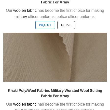
Fabric For Army
Our
woolen fabric
has become the first choice for making
military
officer uniforms, police officer uniforms,
ceremonial uniforms and casual suits . We choose the
INQUIRY
DETAIL
high quality of Austrialian woolen material to weave the
officer uniform fabric with the good handfeel.
Welcome to contact us without hesitation !
Khaki Poly/Wool Fabrics Military Worsted Wool Suiting
Fabric For Army
Our
woolen fabric
has become the first choice for making