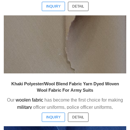
ceremonial uniforms and casual suits . We choose the
INQUIRY
DETAIL
high quality of Austrialian woolen material to weave the
officer uniform fabric with the good handfeel.
Welcome to contact us without hesitation !
Khaki Polyester/Wool Blend Fabric Yarn Dyed Woven
Wool Fabric For Army Suits
Our
woolen fabric
has become the first choice for making
military
officer uniforms, police officer uniforms,
ceremonial uniforms and casual suits . We choose the
INQUIRY
DETAIL
high quality of Austrialian woolen material to weave the
officer uniform fabric with the good handfeel.