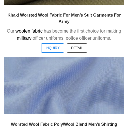
Khaki Worsted Wool Fabric For Men’s Suit Garments For
Army
Our
woolen fabric
has become the first choice for making
military
officer uniforms, police officer uniforms,
ceremonial uniforms and casual suits . We choose the
INQUIRY
DETAIL
high quality of Austrialian woolen material to weave the
officer uniform fabric with the good handfeel.
Welcome to contact us without hesitation !
Worsted Wool Fabric Poly/Wool Blend Men’s Shirting