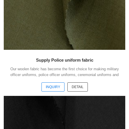
Welcome to contact us without hesitation !
Supply Police uniform fabric
Our woolen fabric has become the first choice for making military
officer uniforms, police officer uniforms, ceremonial uniforms and
casual suits . We choose the high quality of Austrialian woolen
material to weave the officer uniform fabric with the good handfeel .
INQUIRY
DETAIL
And we choose the best quality dyestuff with high skills of yarn
dyeing to guarantee the fabric with good colour fastness . The quality
is our culture. To do business with us, your money is safe. Welcome
to contact us without hesi...