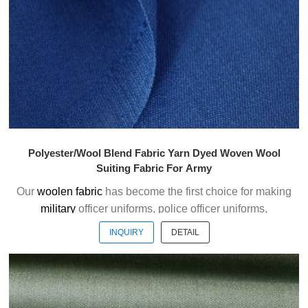
Welcome to contact us without hesitation !
Polyester/Wool Blend Fabric Yarn Dyed Woven Wool
Suiting Fabric For Army
Our
woolen fabric
has become the first choice for making
military
officer uniforms, police officer uniforms,
ceremonial uniforms and casual suits . We choose the
INQUIRY
DETAIL
high quality of Austrialian woolen material to weave the
officer uniform fabric with the good handfeel.
Welcome to contact us without hesitation !