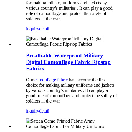
for making military uniforms and jackets by
various country’s militaries . It can play a good
role of camouflage and protect the safety of
soldiers in the war.
inquiry
detail
Breathable Waterproof Military
Digital Camouflage Fabric Ripstop
Fabrics
Our
camouflage fabric
has become the first
choice for making military uniforms and jackets
by various country’s militaries . It can play a
good role of camouflage and protect the safety of
soldiers in the war.
inquiry
detail