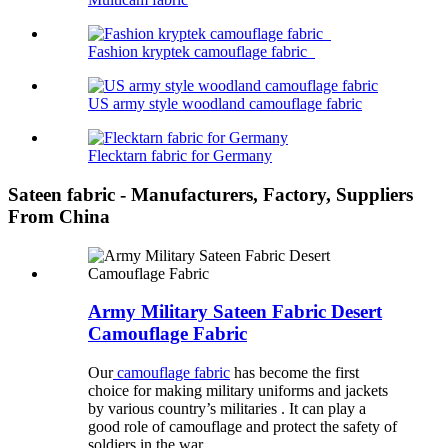
Fashion kryptek camouflage fabric
US army style woodland camouflage fabric
Flecktarn fabric for Germany
Sateen fabric - Manufacturers, Factory, Suppliers
From China
Army Military Sateen Fabric Desert
Camouflage Fabric
Our
camouflage fabric
has become the first
choice for making military uniforms and jackets
by various country’s militaries . It can play a
good role of camouflage and protect the safety of
soldiers in the war.