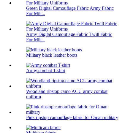
Green Digital Camouflage Fabric Army Fabric
For Mili...
Army Digital Camouflage Fabric Twill Fabric
For Mili...
Military black leather boots
Army combat T-shirt
Woodland ripstop camo ACU army combat
uniform
Pink ripstop camouflage fabric for Oman military
Multicam fabric