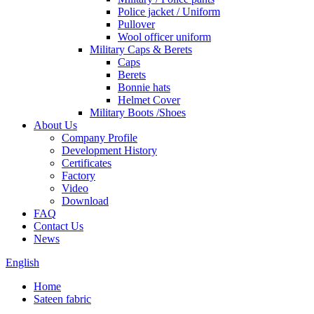
Police jacket / Uniform
Pullover
Wool officer uniform
Military Caps & Berets
Caps
Berets
Bonnie hats
Helmet Cover
Military Boots /Shoes
About Us
Company Profile
Development History
Certificates
Factory
Video
Download
FAQ
Contact Us
News
English
Home
Sateen fabric