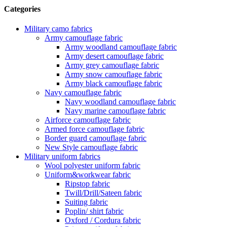
Categories
Military camo fabrics
Army camouflage fabric
Army woodland camouflage fabric
Army desert camouflage fabric
Army grey camouflage fabric
Army snow camouflage fabric
Army black camouflage fabric
Navy camouflage fabric
Navy woodland camouflage fabric
Navy marine camouflage fabric
Airforce camouflage fabric
Armed force camouflage fabric
Border guard camouflage fabric
New Style camouflage fabric
Military uniform fabrics
Wool polyester uniform fabric
Uniform&workwear fabric
Ripstop fabric
Twill/Drill/Sateen fabric
Suiting fabric
Poplin/ shirt fabric
Oxford / Cordura fabric