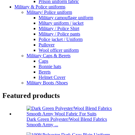
Prison uniform fabric
Military & Police uniforms
Military/ Police uniform
Military camouflage uniform
Miltary uniform / jacket
Military / Police Shirt
Military / Police pants
Police jacket / Uniform
Pullover
Wool officer uniform
Military Caps & Berets
Caps
Bonnie hats
Berets
Helmet Cover
Military Boots /Shoes
Featured products
Dark Green Polyester/Wool Blend Fabrics
Smooth Army ...