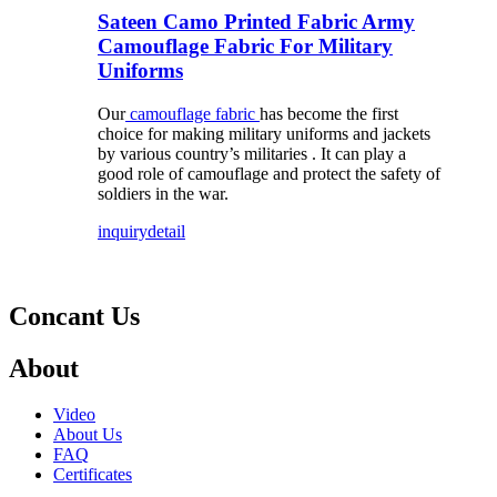
Sateen Camo Printed Fabric Army
Camouflage Fabric For Military
Uniforms
Our
camouflage fabric
has become the first
choice for making military uniforms and jackets
by various country’s militaries . It can play a
good role of camouflage and protect the safety of
soldiers in the war.
inquiry
detail
Concant Us
About
Video
About Us
FAQ
Certificates