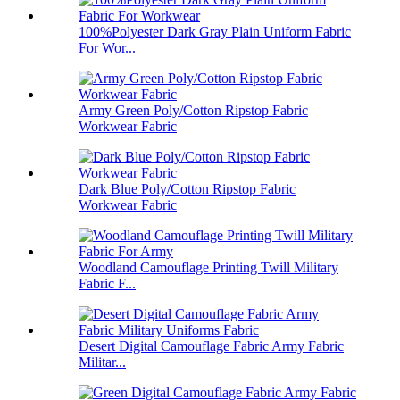
100%Polyester Dark Gray Plain Uniform Fabric
For Wor...
Army Green Poly/Cotton Ripstop Fabric
Workwear Fabric
Dark Blue Poly/Cotton Ripstop Fabric
Workwear Fabric
Woodland Camouflage Printing Twill Military
Fabric F...
Desert Digital Camouflage Fabric Army Fabric
Militar...