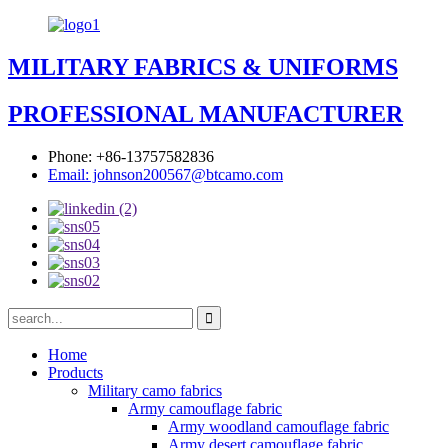
MILITARY FABRICS & UNIFORMS
PROFESSIONAL MANUFACTURER
Phone: +86-13757582836
Email: johnson200567@btcamo.com
Home
Products
Military camo fabrics
Army camouflage fabric
Army woodland camouflage fabric
Army desert camouflage fabric