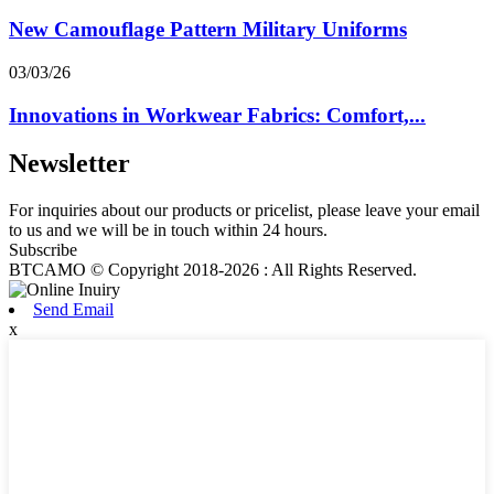
New Camouflage Pattern Military Uniforms
03/03/26
Innovations in Workwear Fabrics: Comfort,...
Newsletter
For inquiries about our products or pricelist, please leave your email
to us and we will be in touch within 24 hours.
Subscribe
BTCAMO © Copyright 2018-2026 : All Rights Reserved.
Send Email
x