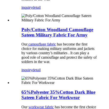
inquiry
detail
Poly/Cotton Woodland Camouflage
Sateen Military Fabric For Army
Our
camouflage fabric
has become the first
choice for making military uniforms and jackets
by various country’s militaries . It can play a
good role of camouflage and protect the safety of
soldiers in the war.
inquiry
detail
65%Polyester 35%Cotton Dark Blue
Sateen Fabric For Workwear
Our
workwear fabric
has become the first choice