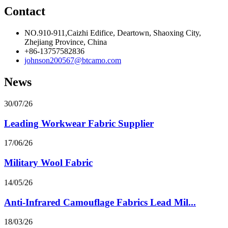
Contact
NO.910-911,Caizhi Edifice, Deartown, Shaoxing City,
Zhejiang Province, China
+86-13757582836
johnson200567@btcamo.com
News
30/07/26
Leading Workwear Fabric Supplier
17/06/26
Military Wool Fabric
14/05/26
Anti-Infrared Camouflage Fabrics Lead Mil...
18/03/26