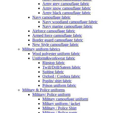
Army grey camouflage fabric
Army snow camouflage fabric
Army black camouflage fabric
Navy camouflage fabric
Navy woodland camouflage fabric
Navy marine camouflage fabric
Airforce camouflage fabric
Armed force camouflage fabric
Border guard camouflage fabric
New Style camouflage fabric
Military uniform fabrics
Wool polyester uniform fabric
Uniform&workwear fabric
Ripstop fabric
Twill/Drill/Sateen fabric
Suiting fabric
Oxford / Cordura fabric
Poplin/ shirt fabric
Prison uniform fabric
Military & Police uniforms
Military/ Police uniform
Military camouflage uniform
Miltary uniform / jacket
Military / Police Shirt
Military / Police pants