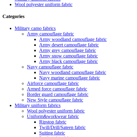
Wool polyester uniform fabric
Categories
Military camo fabrics
Army camouflage fabric
Army woodland camouflage fabric
Army desert camouflage fabric
Army grey camouflage fabric
Army snow camouflage fabric
Army black camouflage fabric
Navy camouflage fabric
Navy woodland camouflage fabric
Navy marine camouflage fabric
Airforce camouflage fabric
Armed force camouflage fabric
Border guard camouflage fabric
New Style camouflage fabric
Military uniform fabrics
Wool polyester uniform fabric
Uniform&workwear fabric
Ripstop fabric
Twill/Drill/Sateen fabric
Suiting fabric