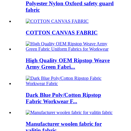
Polyester Nylon Oxford safety guard
fabric
COTTON CANVAS FABRIC
High Quality OEM Ripstop Weave
Army Green Fabri...
Dark Blue Poly/Cotton Ripstop
Fabric Workwear F...
Manufacturer woolen fabric for
valitin fabric