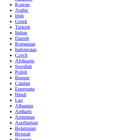
Korean
Arabic
Irish
Greek
Turkish
Italian
Danish
Romanian
Indonesian
Czech
Afrikaans
Swedish
Polish
Basque
Catalan
Esperanto
Hindi
Lao
Albanian
Amharic
Armenian
Azerbaijani
Belarusian
Bengali
Bosnian