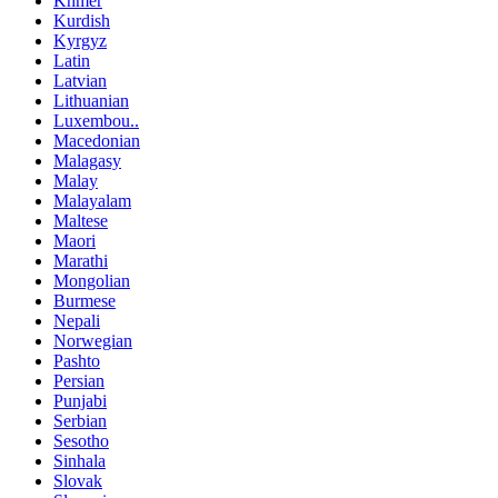
Khmer
Kurdish
Kyrgyz
Latin
Latvian
Lithuanian
Luxembou..
Macedonian
Malagasy
Malay
Malayalam
Maltese
Maori
Marathi
Mongolian
Burmese
Nepali
Norwegian
Pashto
Persian
Punjabi
Serbian
Sesotho
Sinhala
Slovak