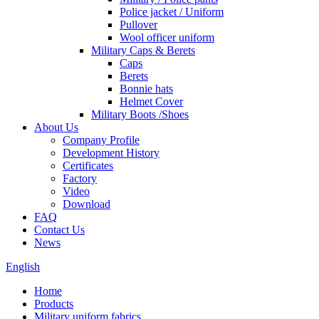
Police jacket / Uniform
Pullover
Wool officer uniform
Military Caps & Berets
Caps
Berets
Bonnie hats
Helmet Cover
Military Boots /Shoes
About Us
Company Profile
Development History
Certificates
Factory
Video
Download
FAQ
Contact Us
News
English
Home
Products
Military uniform fabrics