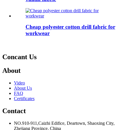
Cheap polyester cotton drill fabric for
workwear
Concant Us
About
Video
About Us
FAQ
Certificates
Contact
NO.910-911,Caizhi Edifice, Deartown, Shaoxing City,
Zhejiang Province, China