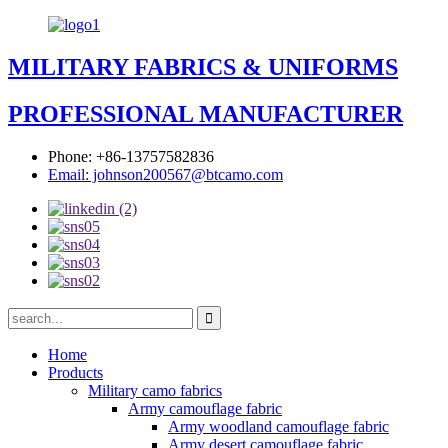
MILITARY FABRICS & UNIFORMS
PROFESSIONAL MANUFACTURER
Phone: +86-13757582836
Email: johnson200567@btcamo.com
Home
Products
Military camo fabrics
Army camouflage fabric
Army woodland camouflage fabric
Army desert camouflage fabric