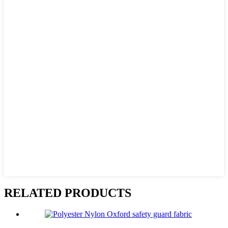
RELATED PRODUCTS