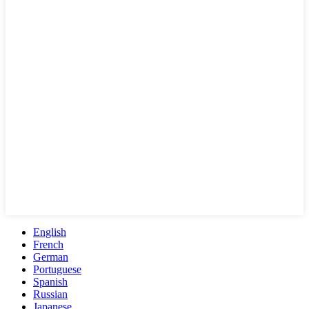
English
French
German
Portuguese
Spanish
Russian
Japanese