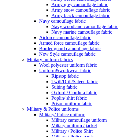
Army grey camouflage fabric
Army snow camouflage fabric
Army black camouflage fabric
Navy camouflage fabric
Navy woodland camouflage fabric
Navy marine camouflage fabric
Airforce camouflage fabric
Armed force camouflage fabric
Border guard camouflage fabric
New Style camouflage fabric
Military uniform fabrics
Wool polyester uniform fabric
Uniform&workwear fabric
Ripstop fabric
Twill/Drill/Sateen fabric
Suiting fabric
Oxford / Cordura fabric
Poplin/ shirt fabric
Prison uniform fabric
Military & Police uniforms
Military/ Police uniform
Military camouflage uniform
Miltary uniform / jacket
Military / Police Shirt
Military / Police pants