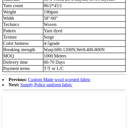
Yarn count
86/2*45/1
Weight
190gsm
Width
58″/60″
Technics
Woven
Pattern
Yarn dyed
Texture
Serge
Color fastness
4-5grade
Breaking strength
Warp:600-1200N;Weft:400-800N
MOQ
1000 Meters
Delivery time
60-70 Days
Payment terms
T/T or L/C
Previous:
Custom Made wool worsted fabric
Next:
Supply Police uniform fabric