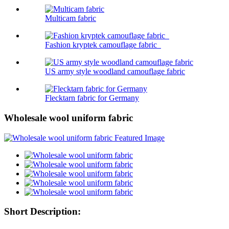
Multicam fabric
Fashion kryptek camouflage fabric
US army style woodland camouflage fabric
Flecktarn fabric for Germany
Wholesale wool uniform fabric
Short Description: