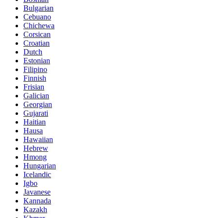
Bulgarian
Cebuano
Chichewa
Corsican
Croatian
Dutch
Estonian
Filipino
Finnish
Frisian
Galician
Georgian
Gujarati
Haitian
Hausa
Hawaiian
Hebrew
Hmong
Hungarian
Icelandic
Igbo
Javanese
Kannada
Kazakh