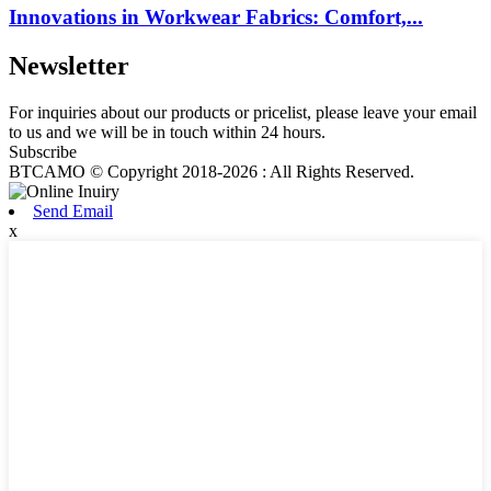
Innovations in Workwear Fabrics: Comfort,...
Newsletter
For inquiries about our products or pricelist, please leave your email
to us and we will be in touch within 24 hours.
Subscribe
BTCAMO © Copyright 2018-2026 : All Rights Reserved.
Send Email
x