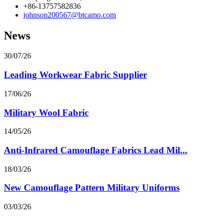
+86-13757582836
johnson200567@btcamo.com
News
30/07/26
Leading Workwear Fabric Supplier
17/06/26
Military Wool Fabric
14/05/26
Anti-Infrared Camouflage Fabrics Lead Mil...
18/03/26
New Camouflage Pattern Military Uniforms
03/03/26