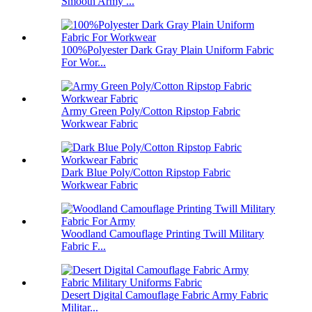
Smooth Army ...
100%Polyester Dark Gray Plain Uniform Fabric
For Wor...
Army Green Poly/Cotton Ripstop Fabric
Workwear Fabric
Dark Blue Poly/Cotton Ripstop Fabric
Workwear Fabric
Woodland Camouflage Printing Twill Military
Fabric F...
Desert Digital Camouflage Fabric Army Fabric
Militar...