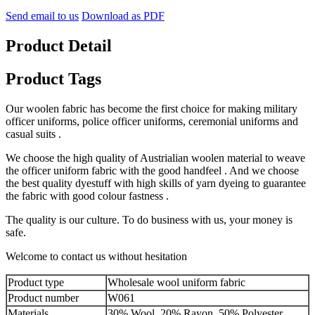
Send email to us
Download as PDF
Product Detail
Product Tags
Our woolen fabric has become the first choice for making military
officer uniforms, police officer uniforms, ceremonial uniforms and
casual suits .
We choose the high quality of Austrialian woolen material to weave
the officer uniform fabric with the good handfeel . And we choose
the best quality dyestuff with high skills of yarn dyeing to guarantee
the fabric with good colour fastness .
The quality is our culture. To do business with us, your money is
safe.
Welcome to contact us without hesitation
Product type
Wholesale wool uniform fabric
Product number
W061
Materials
30% Wool, 20% Rayon, 50% Polyester