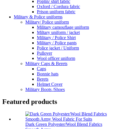
Poplin/ shirt fabric
Oxford / Cordura fabric
Prison uniform fabric
Military & Police uniforms
Military/ Police uniform
Military camouflage uniform
Miltary uniform / jacket
Military / Police Shirt
Military / Police pants
Police jacket / Uniform
Pullover
Wool officer uniform
Military Caps & Berets
Caps
Bonnie hats
Berets
Helmet Cover
Military Boots /Shoes
Featured products
Dark Green Polyester/Wool Blend Fabrics