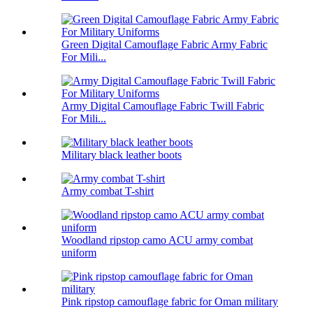
Green Digital Camouflage Fabric Army Fabric
For Mili...
Army Digital Camouflage Fabric Twill Fabric
For Mili...
Military black leather boots
Army combat T-shirt
Woodland ripstop camo ACU army combat
uniform
Pink ripstop camouflage fabric for Oman military