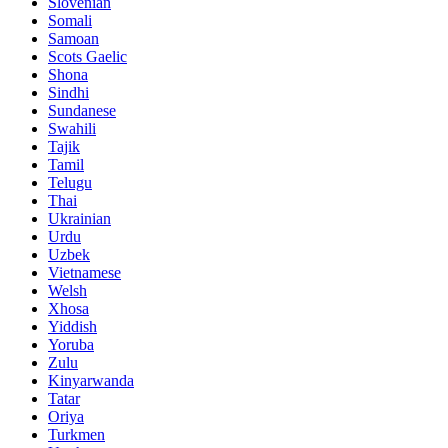
Slovenian
Somali
Samoan
Scots Gaelic
Shona
Sindhi
Sundanese
Swahili
Tajik
Tamil
Telugu
Thai
Ukrainian
Urdu
Uzbek
Vietnamese
Welsh
Xhosa
Yiddish
Yoruba
Zulu
Kinyarwanda
Tatar
Oriya
Turkmen