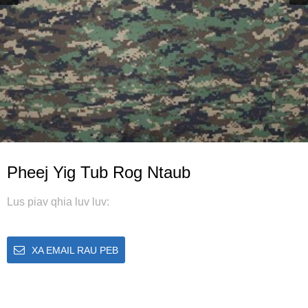
Pheej Yig Tub Rog Ntaub
Lus piav qhia luv luv:
XA EMAIL RAU PEB