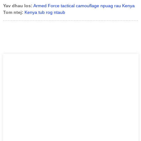
Yav dhau los:
Armed Force tactical camouflage npuag rau Kenya
Tom ntej:
Kenya tub rog ntaub