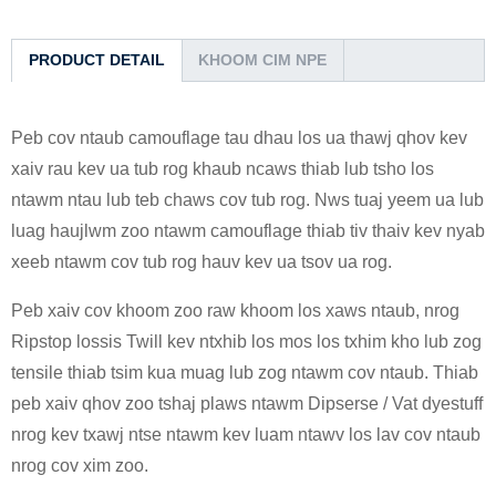
PRODUCT DETAIL
KHOOM CIM NPE
Peb cov ntaub camouflage tau dhau los ua thawj qhov kev
xaiv rau kev ua tub rog khaub ncaws thiab lub tsho los
ntawm ntau lub teb chaws cov tub rog. Nws tuaj yeem ua lub
luag haujlwm zoo ntawm camouflage thiab tiv thaiv kev nyab
xeeb ntawm cov tub rog hauv kev ua tsov ua rog.
Peb xaiv cov khoom zoo raw khoom los xaws ntaub, nrog
Ripstop lossis Twill kev ntxhib los mos los txhim kho lub zog
tensile thiab tsim kua muag lub zog ntawm cov ntaub. Thiab
peb xaiv qhov zoo tshaj plaws ntawm Dipserse / Vat dyestuff
nrog kev txawj ntse ntawm kev luam ntawv los lav cov ntaub
nrog cov xim zoo.