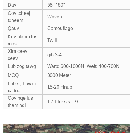
Dav
58 "/ 60"
Cov txheej
Woven
txheem
Qauv
Camouflage
Kev ntxhib los
Twill
mos
Xim ceev
qib 3-4
ceev
Lub zog tawg
Warp: 600-1000N; Weft: 400-700N
MOQ
3000 Meter
Lub sij hawm
15-20 Hnub
xa tuaj
Cov nqe lus
T / T lossis L / C
them nqi