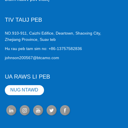
TIV TAUJ PEB
NO.910-911, Caizhi Edifice, Deartown, Shaoxing City,
Zhejiang Province, Suav teb
Hu rau peb tam sim no:
+86-13757582836
johnson200567@btcamo.com
UA RAWS LI PEB
NUG NTAWD