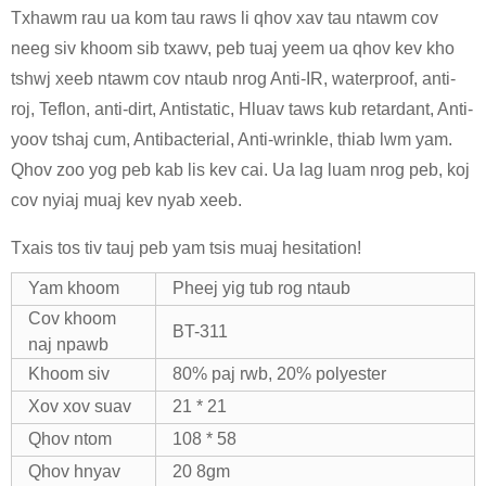
Txhawm rau ua kom tau raws li qhov xav tau ntawm cov
neeg siv khoom sib txawv, peb tuaj yeem ua qhov kev kho
tshwj xeeb ntawm cov ntaub nrog Anti-IR, waterproof, anti-
roj, Teflon, anti-dirt, Antistatic, Hluav taws kub retardant, Anti-
yoov tshaj cum, Antibacterial, Anti-wrinkle, thiab lwm yam.
Qhov zoo yog peb kab lis kev cai. Ua lag luam nrog peb, koj
cov nyiaj muaj kev nyab xeeb.
Txais tos tiv tauj peb yam tsis muaj hesitation!
Yam khoom
Pheej yig tub rog ntaub
Cov khoom
BT-311
naj npawb
Khoom siv
80% paj rwb, 20% polyester
Xov xov suav
21 * 21
Qhov ntom
108 * 58
Qhov hnyav
20 8gm