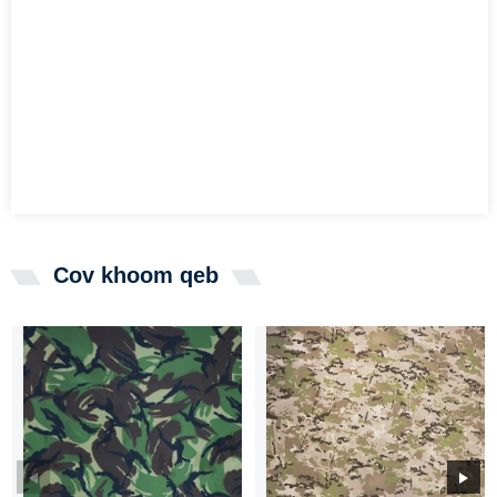
Cov khoom qeb