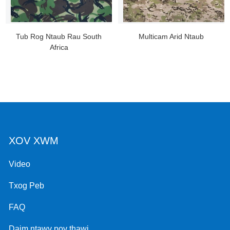
Tub Rog Ntaub Rau South
Multicam Arid Ntaub
Africa
XOV XWM
Video
Txog Peb
FAQ
Daim ntawv pov thawj