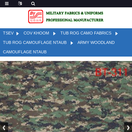
TSEV
COV KHOOM
TUB ROG CAMO FABRICS
TUB ROG CAMOUFLAGE NTAUB
ARMY WOODLAND
CAMOUFLAGE NTAUB